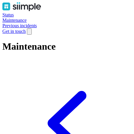
Status
Maintenance
Previous incidents
Get in touch
Maintenance