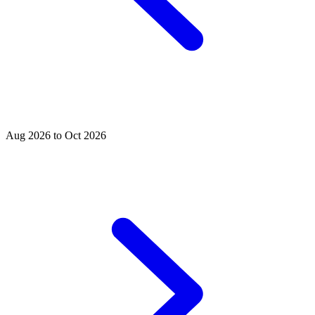
Aug 2026 to Oct 2026